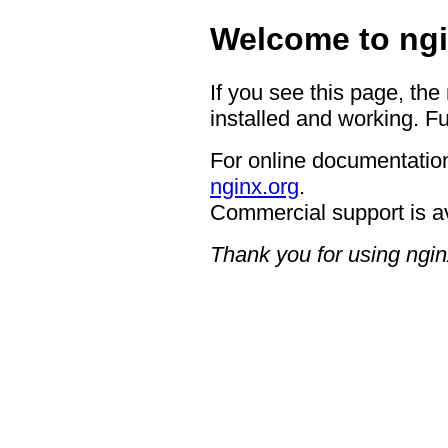
Welcome to ngi
If you see this page, the
installed and working. Fu
For online documentation
nginx.org
.
Commercial support is a
Thank you for using ngin